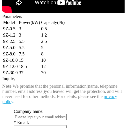
Parameters
Model
Power(kW)
Capacity(t/h)
9Z-0.5
3
0.5
9Z-1.2
3
1.2
9Z-2.5
5.5
2.5
9Z-5.0
5.5
5
9Z-8.0
7.5
8
9Z-10.0
15
10
9Z-12.0
18.5
12
9Z-30.0
37
30
Inquiry
Note
:We promise that the personal information(name, telephone
number, email address )you leaved will get the protection, and will
never used for other methods. For details, please see the
privacy
policy
.
Company name:
*
Email: