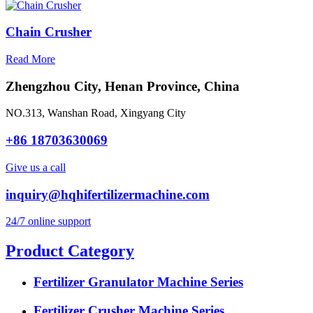
Chain Crusher
Read More
Zhengzhou City, Henan Province, China
NO.313, Wanshan Road, Xingyang City
+86 18703630069
Give us a call
inquiry@hqhifertilizermachine.com
24/7 online support
Product Category
Fertilizer Granulator Machine Series
Fertilizer Crusher Machine Series