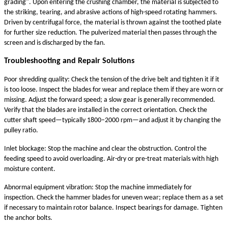
grading". Upon entering the crushing chamber, the material is subjected to
the striking, tearing, and abrasive actions of high-speed rotating hammers.
Driven by centrifugal force, the material is thrown against the toothed plate
for further size reduction. The pulverized material then passes through the
screen and is discharged by the fan.
Troubleshooting and Repair Solutions
Poor shredding quality: Check the tension of the drive belt and tighten it if it
is too loose. Inspect the blades for wear and replace them if they are worn or
missing. Adjust the forward speed; a slow gear is generally recommended.
Verify that the blades are installed in the correct orientation. Check the
cutter shaft speed—typically 1800–2000 rpm—and adjust it by changing the
pulley ratio.
Inlet blockage: Stop the machine and clear the obstruction. Control the
feeding speed to avoid overloading. Air-dry or pre-treat materials with high
moisture content.
Abnormal equipment vibration: Stop the machine immediately for
inspection. Check the hammer blades for uneven wear; replace them as a set
if necessary to maintain rotor balance. Inspect bearings for damage. Tighten
the anchor bolts.