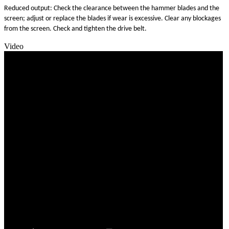
Reduced output: Check the clearance between the hammer blades and the
screen; adjust or replace the blades if wear is excessive. Clear any blockages
from the screen. Check and tighten the drive belt.
Video