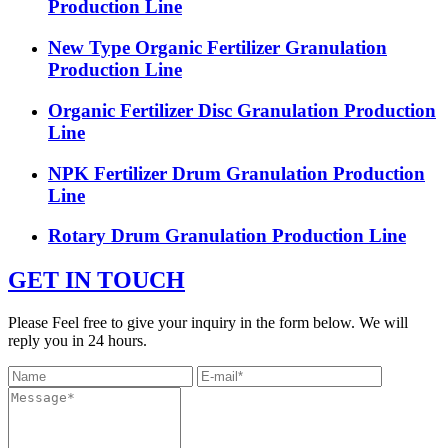
Production Line
New Type Organic Fertilizer Granulation
Production Line
Organic Fertilizer Disc Granulation Production
Line
NPK Fertilizer Drum Granulation Production
Line
Rotary Drum Granulation Production Line
GET IN TOUCH
Please Feel free to give your inquiry in the form below. We will
reply you in 24 hours.