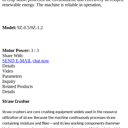
renewable energy. The machine is reliable in operation,
Model:
9Z-0.5/9Z-1.2
Motor Power:
3 / 3
Share With:
SEND E-MAIL
chat now
Details
Video
Parameters
Inquiry
Related Products
Details
Straw Crusher
Straw crushers are core crushing equipment widely used in the resource
utilization of straw. Because the machine continuously processes straw
containing moisture and fiber—and its key working components (hammer