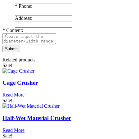
*
Phone:
Address:
*
Content:
Related products
Sale!
Cage Crusher
Read More
Sale!
Half-Wet Material Crusher
Read More
Sale!