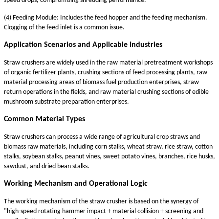
speed drops, compromising shredding performance.
(4) Feeding Module: Includes the feed hopper and the feeding mechanism.
Clogging of the feed inlet is a common issue.
Application Scenarios and Applicable Industries
Straw crushers are widely used in the raw material pretreatment workshops
of organic fertilizer plants, crushing sections of feed processing plants, raw
material processing areas of biomass fuel production enterprises, straw
return operations in the fields, and raw material crushing sections of edible
mushroom substrate preparation enterprises.
Common Material Types
Straw crushers can process a wide range of agricultural crop straws and
biomass raw materials, including corn stalks, wheat straw, rice straw, cotton
stalks, soybean stalks, peanut vines, sweet potato vines, branches, rice husks,
sawdust, and dried bean stalks.
Working Mechanism and Operational Logic
The working mechanism of the straw crusher is based on the synergy of
"high-speed rotating hammer impact + material collision + screening and