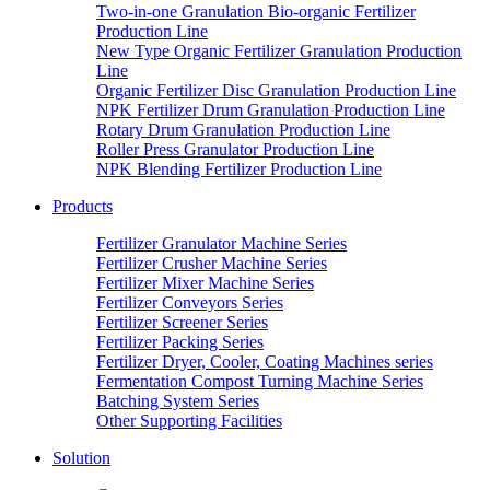
Two-in-one Granulation Bio-organic Fertilizer
Production Line
New Type Organic Fertilizer Granulation Production
Line
Organic Fertilizer Disc Granulation Production Line
NPK Fertilizer Drum Granulation Production Line
Rotary Drum Granulation Production Line
Roller Press Granulator Production Line
NPK Blending Fertilizer Production Line
Products
Fertilizer Granulator Machine Series
Fertilizer Crusher Machine Series
Fertilizer Mixer Machine Series
Fertilizer Conveyors Series
Fertilizer Screener Series
Fertilizer Packing Series
Fertilizer Dryer, Cooler, Coating Machines series
Fermentation Compost Turning Machine Series
Batching System Series
Other Supporting Facilities
Solution