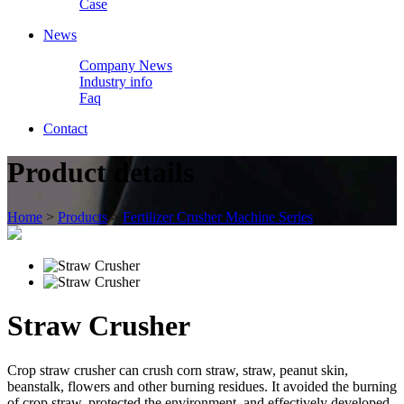
Case
News
Company News
Industry info
Faq
Contact
Product details
Home
>
Products
>
Fertilizer Crusher Machine Series
Straw Crusher
Crop straw crusher can crush corn straw, straw, peanut skin,
beanstalk, flowers and other burning residues. It avoided the burning
of crop straw, protected the environment, and effectively developed