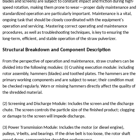
blades and screens) are subject to constant impact and friction during high-
speed rotation, making them prone to wear—proper daily maintenance and
standardized operation are particularly important. Maintenance is a vital,
ongoing task that should be closely coordinated with the equipment's
operation and servicing. Mastering correct operating and maintenance
procedures, as well as troubleshooting techniques, is key to ensuring the
long-term, efficient, and stable operation of the straw pulverizer.
Structural Breakdown and Component Description
From the perspective of operation and maintenance, straw crushers can be
divided into the following modules: (I) Crushing execution module: including
rotor assembly, hammers (blades) and toothed plates. The hammers are the
primary working components and are subject to wear; their condition must
be checked regularly. Worn or missing hammers directly affect the quality of
the shredded material.
(2) Screening and Discharge Module: Includes the screen and the discharge
chute. The screen controls the particle size of the finished product; clogging
or damage to the screen will impede discharge.
(3) Power Transmission Module: Includes the motor (or diesel engine),
pulleys, V-belts, and bearings. If the drive belt is too loose, the rotor shaft