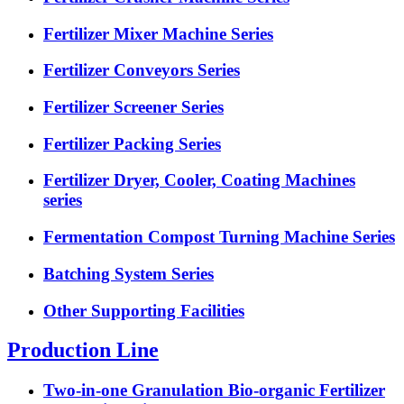
Fertilizer Mixer Machine Series
Fertilizer Conveyors Series
Fertilizer Screener Series
Fertilizer Packing Series
Fertilizer Dryer, Cooler, Coating Machines
series
Fermentation Compost Turning Machine Series
Batching System Series
Other Supporting Facilities
Production Line
Two-in-one Granulation Bio-organic Fertilizer