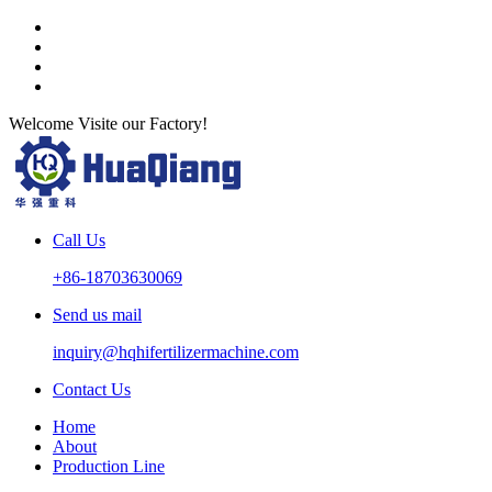
Welcome Visite our Factory!
Call Us
+86-18703630069
Send us mail
inquiry@hqhifertilizermachine.com
Contact Us
Home
About
Production Line