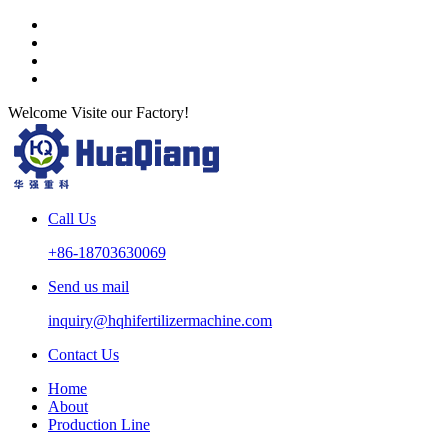
Welcome Visite our Factory!
Call Us
+86-18703630069
Send us mail
inquiry@hqhifertilizermachine.com
Contact Us
Home
About
Production Line