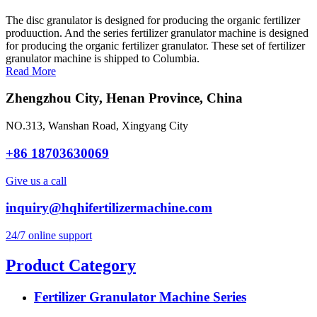
The disc granulator is designed for producing the organic fertilizer
produuction. And the series fertilizer granulator machine is designed
for producing the organic fertilizer granulator. These set of fertilizer
granulator machine is shipped to Columbia.
Read More
Zhengzhou City, Henan Province, China
NO.313, Wanshan Road, Xingyang City
+86 18703630069
Give us a call
inquiry@hqhifertilizermachine.com
24/7 online support
Product Category
Fertilizer Granulator Machine Series