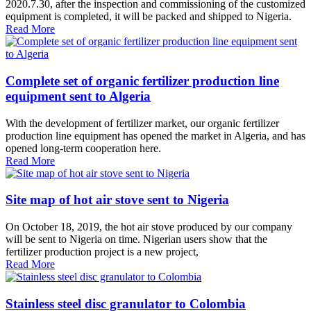
2020.7.30, after the inspection and commissioning of the customized
equipment is completed, it will be packed and shipped to Nigeria.
Read More
Complete set of organic fertilizer production line
equipment sent to Algeria
With the development of fertilizer market, our organic fertilizer
production line equipment has opened the market in Algeria, and has
opened long-term cooperation here.
Read More
Site map of hot air stove sent to Nigeria
On October 18, 2019, the hot air stove produced by our company
will be sent to Nigeria on time. Nigerian users show that the
fertilizer production project is a new project,
Read More
Stainless steel disc granulator to Colombia