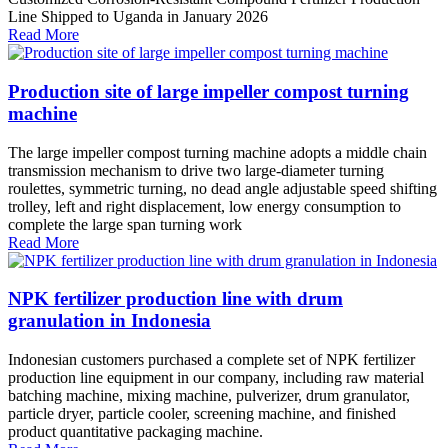
Line Shipped to Uganda in January 2026
Read More
Production site of large impeller compost turning
machine
The large impeller compost turning machine adopts a middle chain
transmission mechanism to drive two large-diameter turning
roulettes, symmetric turning, no dead angle adjustable speed shifting
trolley, left and right displacement, low energy consumption to
complete the large span turning work
Read More
NPK fertilizer production line with drum
granulation in Indonesia
Indonesian customers purchased a complete set of NPK fertilizer
production line equipment in our company, including raw material
batching machine, mixing machine, pulverizer, drum granulator,
particle dryer, particle cooler, screening machine, and finished
product quantitative packaging machine.