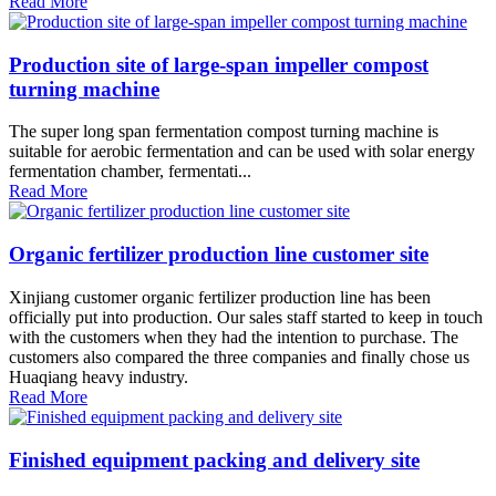
Read More
Production site of large-span impeller compost
turning machine
The super long span fermentation compost turning machine is
suitable for aerobic fermentation and can be used with solar energy
fermentation chamber, fermentati...
Read More
Organic fertilizer production line customer site
Xinjiang customer organic fertilizer production line has been
officially put into production. Our sales staff started to keep in touch
with the customers when they had the intention to purchase. The
customers also compared the three companies and finally chose us
Huaqiang heavy industry.
Read More
Finished equipment packing and delivery site