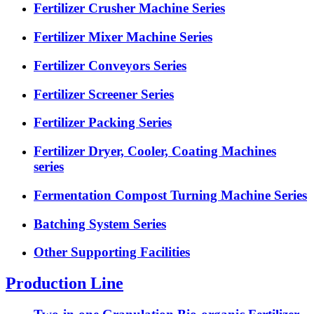
Fertilizer Crusher Machine Series
Fertilizer Mixer Machine Series
Fertilizer Conveyors Series
Fertilizer Screener Series
Fertilizer Packing Series
Fertilizer Dryer, Cooler, Coating Machines
series
Fermentation Compost Turning Machine Series
Batching System Series
Other Supporting Facilities
Production Line