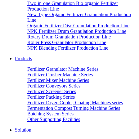
Two-in-one Granulation Bio-organic Fertilizer
Production Line
New Type Organic Fertilizer Granulation Production
Line
Organic Fertilizer Disc Granulation Production Line
NPK Fertilizer Drum Granulation Production Line
Rotary Drum Granulation Production Line
Roller Press Granulator Production Line
NPK Blending Fertilizer Production Line
Products
Fertilizer Granulator Machine Series
Fertilizer Crusher Machine Series
Fertilizer Mixer Machine Series
Fertilizer Conveyors Series
Fertilizer Screener Series
Fertilizer Packing Series
Fertilizer Dryer, Cooler, Coating Machines series
Fermentation Compost Turning Machine Series
Batching System Series
Other Supporting Facilities
Solution