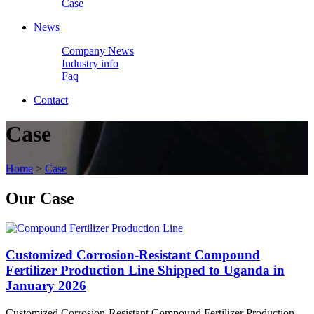
Case
News
Company News
Industry info
Faq
Contact
Case
Home
>
Case
Our
Case
Customized Corrosion-Resistant Compound
Fertilizer Production Line Shipped to Uganda in
January 2026
Customized Corrosion-Resistant Compound Fertilizer Production