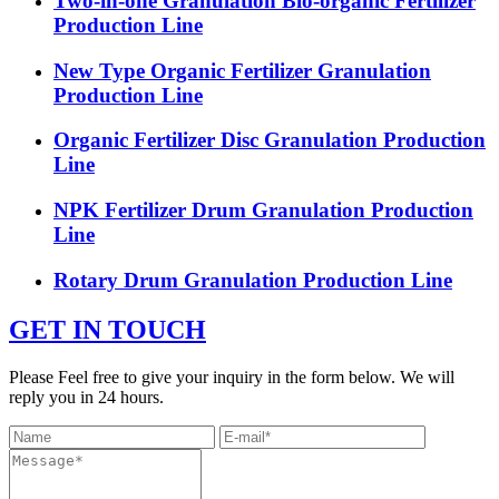
Two-in-one Granulation Bio-organic Fertilizer
Production Line
New Type Organic Fertilizer Granulation
Production Line
Organic Fertilizer Disc Granulation Production
Line
NPK Fertilizer Drum Granulation Production
Line
Rotary Drum Granulation Production Line
GET IN TOUCH
Please Feel free to give your inquiry in the form below. We will
reply you in 24 hours.