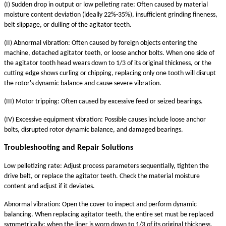
(I) Sudden drop in output or low pelleting rate: Often caused by material
moisture content deviation (ideally 22%-35%), insufficient grinding fineness,
belt slippage, or dulling of the agitator teeth.
(II) Abnormal vibration: Often caused by foreign objects entering the
machine, detached agitator teeth, or loose anchor bolts. When one side of
the agitator tooth head wears down to 1/3 of its original thickness, or the
cutting edge shows curling or chipping, replacing only one tooth will disrupt
the rotor's dynamic balance and cause severe vibration.
(III) Motor tripping: Often caused by excessive feed or seized bearings.
(IV) Excessive equipment vibration: Possible causes include loose anchor
bolts, disrupted rotor dynamic balance, and damaged bearings.
Troubleshooting and Repair Solutions
Low pelletizing rate: Adjust process parameters sequentially, tighten the
drive belt, or replace the agitator teeth. Check the material moisture
content and adjust if it deviates.
Abnormal vibration: Open the cover to inspect and perform dynamic
balancing. When replacing agitator teeth, the entire set must be replaced
symmetrically; when the liner is worn down to 1/3 of its original thickness,