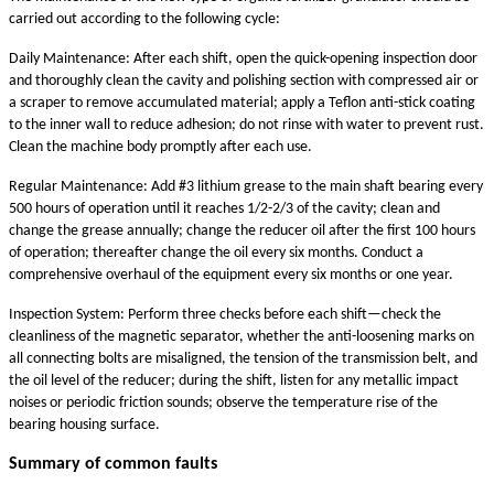
carried out according to the following cycle:
Daily Maintenance: After each shift, open the quick-opening inspection door
and thoroughly clean the cavity and polishing section with compressed air or
a scraper to remove accumulated material; apply a Teflon anti-stick coating
to the inner wall to reduce adhesion; do not rinse with water to prevent rust.
Clean the machine body promptly after each use.
Regular Maintenance: Add #3 lithium grease to the main shaft bearing every
500 hours of operation until it reaches 1/2-2/3 of the cavity; clean and
change the grease annually; change the reducer oil after the first 100 hours
of operation; thereafter change the oil every six months. Conduct a
comprehensive overhaul of the equipment every six months or one year.
Inspection System: Perform three checks before each shift—check the
cleanliness of the magnetic separator, whether the anti-loosening marks on
all connecting bolts are misaligned, the tension of the transmission belt, and
the oil level of the reducer; during the shift, listen for any metallic impact
noises or periodic friction sounds; observe the temperature rise of the
bearing housing surface.
Summary of common faults