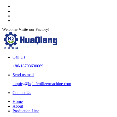
Welcome Visite our Factory!
Call Us
+86-18703630069
Send us mail
inquiry@hqhifertilizermachine.com
Contact Us
Home
About
Production Line