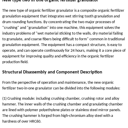
New
type
two in one organic fertilizer granulator
The new type of organic fertilizer granulator is a composite organic fertilizer
granulation equipment that integrates wet stirring tooth granulation and
drum rounding functions. By concentrating the two major processes of
"crushing" and "granulation" into one machine, this equipment solves the
industry problems of "wet material sticking to the walls, dry material failing
to granulate, and coarse fibers being difficult to form" common in traditional
granulation equipment. The equipment has a compact structure, is easy to
operate, and can operate continuously for 24 hours, making it a core piece of
equipment for improving quality and efficiency in the organic fertilizer
production field.
Structural Disassembly and Component Description
From the perspective of operation and maintenance, the new organic
fertilizer two-in-one granulator can be divided into the following modules:
(1) Crushing module: including crushing chamber, crushing rotor and alloy
hammer. The inner walls of the crushing chamber and granulating chamber
are lined with polymer polyethylene plates or stainless steel mirror panels.
The crushing hammer is forged from high-chromium alloy steel with a
hardness of over HRC60.