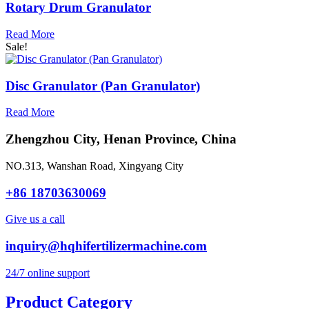
Rotary Drum Granulator
Read More
Sale!
Disc Granulator (Pan Granulator)
Read More
Zhengzhou City, Henan Province, China
NO.313, Wanshan Road, Xingyang City
+86 18703630069
Give us a call
inquiry@hqhifertilizermachine.com
24/7 online support
Product Category