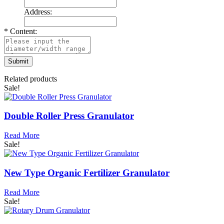
Address:
*
Content:
Related products
Sale!
Double Roller Press Granulator
Read More
Sale!
New Type Organic Fertilizer Granulator
Read More
Sale!