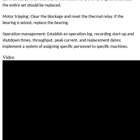
the entire set should be replaced.
Motor tripping: Clear the blockage and reset the thermal relay. If the
bearing is seized, replace the bearing.
Operation management: Establish an operation log, recording start-up and
shutdown times, throughput, peak current, and replacement dates;
implement a system of assigning specific personnel to specific machines.
Video