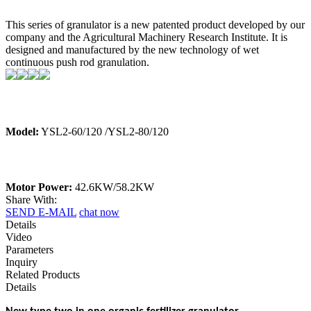
This series of granulator is a new patented product developed by our
company and the Agricultural Machinery Research Institute. It is
designed and manufactured by the new technology of wet
continuous push rod granulation.
Model:
YSL2-60/120 /YSL2-80/120
Motor Power:
42.6KW/58.2KW
Share With:
SEND E-MAIL
chat now
Details
Video
Parameters
Inquiry
Related Products
Details