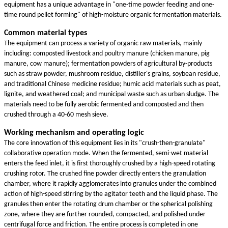
equipment has a unique advantage in "one-time powder feeding and one-
time round pellet forming" of high-moisture organic fermentation materials.
Common material types
The equipment can process a variety of organic raw materials, mainly
including: composted livestock and poultry manure (chicken manure, pig
manure, cow manure); fermentation powders of agricultural by-products
such as straw powder, mushroom residue, distiller's grains, soybean residue,
and traditional Chinese medicine residue; humic acid materials such as peat,
lignite, and weathered coal; and municipal waste such as urban sludge. The
materials need to be fully aerobic fermented and composted and then
crushed through a 40-60 mesh sieve.
Working mechanism and operating logic
The core innovation of this equipment lies in its "crush-then-granulate"
collaborative operation mode. When the fermented, semi-wet material
enters the feed inlet, it is first thoroughly crushed by a high-speed rotating
crushing rotor. The crushed fine powder directly enters the granulation
chamber, where it rapidly agglomerates into granules under the combined
action of high-speed stirring by the agitator teeth and the liquid phase. The
granules then enter the rotating drum chamber or the spherical polishing
zone, where they are further rounded, compacted, and polished under
centrifugal force and friction. The entire process is completed in one