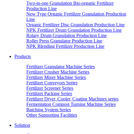
Two-in-one Granulation Bio-organic Fertilizer
Production Line
New Type Organic Fertilizer Granulation Production
Line
Organic Fertilizer Disc Granulation Production Line
NPK Fertilizer Drum Granulation Production Line
Rotary Drum Granulation Production Line
Roller Press Granulator Production Line
NPK Blending Fertilizer Production Line
Products
Fertilizer Granulator Machine Series
Fertilizer Crusher Machine Series
Fertilizer Mixer Machine Series
Fertilizer Conveyors Series
Fertilizer Screener Series
Fertilizer Packing Series
Fertilizer Dryer, Cooler, Coating Machines series
Fermentation Compost Turning Machine Series
Batching System Series
Other Supporting Facilities
Solution