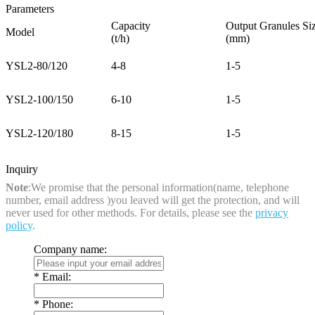
Parameters
Capacity
Output Granules Si
Model
(t/h)
(mm)
YSL2-80/120
4-8
1-5
YSL2-100/150
6-10
1-5
YSL2-120/180
8-15
1-5
Inquiry
Note
:We promise that the personal information(name, telephone
number, email address )you leaved will get the protection, and will
never used for other methods. For details, please see the
privacy
policy
.
Company name:
*
Email:
*
Phone: