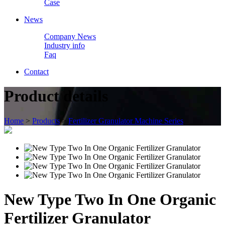
Case
News
Company News
Industry info
Faq
Contact
Product details
Home
>
Products
>
Fertilizer Granulator Machine Series
New Type Two In One Organic
Fertilizer Granulator