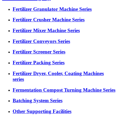
Fertilizer Granulator Machine Series
Fertilizer Crusher Machine Series
Fertilizer Mixer Machine Series
Fertilizer Conveyors Series
Fertilizer Screener Series
Fertilizer Packing Series
Fertilizer Dryer, Cooler, Coating Machines
series
Fermentation Compost Turning Machine Series
Batching System Series
Other Supporting Facilities