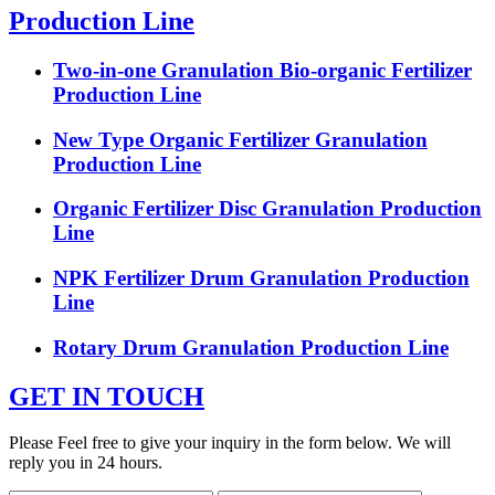
Production Line
Two-in-one Granulation Bio-organic Fertilizer
Production Line
New Type Organic Fertilizer Granulation
Production Line
Organic Fertilizer Disc Granulation Production
Line
NPK Fertilizer Drum Granulation Production
Line
Rotary Drum Granulation Production Line
GET IN TOUCH
Please Feel free to give your inquiry in the form below. We will
reply you in 24 hours.