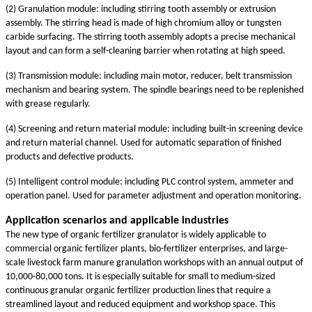
(2) Granulation module: including stirring tooth assembly or extrusion
assembly. The stirring head is made of high chromium alloy or tungsten
carbide surfacing. The stirring tooth assembly adopts a precise mechanical
layout and can form a self-cleaning barrier when rotating at high speed.
(3) Transmission module: including main motor, reducer, belt transmission
mechanism and bearing system. The spindle bearings need to be replenished
with grease regularly.
(4) Screening and return material module: including built-in screening device
and return material channel. Used for automatic separation of finished
products and defective products.
(5) Intelligent control module: including PLC control system, ammeter and
operation panel. Used for parameter adjustment and operation monitoring.
Application scenarios and applicable industries
The new type of organic fertilizer granulator is widely applicable to
commercial organic fertilizer plants, bio-fertilizer enterprises, and large-
scale livestock farm manure granulation workshops with an annual output of
10,000-80,000 tons. It is especially suitable for small to medium-sized
continuous granular organic fertilizer production lines that require a
streamlined layout and reduced equipment and workshop space. This