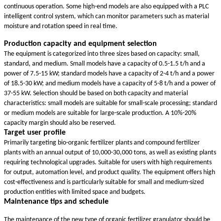
continuous operation. Some high-end models are also equipped with a PLC
intelligent control system, which can monitor parameters such as material
moisture and rotation speed in real time.
Production capacity and equipment selection
The equipment is categorized into three sizes based on capacity: small,
standard, and medium. Small models have a capacity of 0.5-1.5 t/h and a
power of 7.5-15 kW; standard models have a capacity of 2-4 t/h and a power
of 18.5-30 kW; and medium models have a capacity of 5-8 t/h and a power of
37-55 kW. Selection should be based on both capacity and material
characteristics: small models are suitable for small-scale processing; standard
or medium models are suitable for large-scale production. A 10%-20%
capacity margin should also be reserved.
Target user profile
Primarily targeting bio-organic fertilizer plants and compound fertilizer
plants with an annual output of 10,000-30,000 tons, as well as existing plants
requiring technological upgrades. Suitable for users with high requirements
for output, automation level, and product quality. The equipment offers high
cost-effectiveness and is particularly suitable for small and medium-sized
production entities with limited space and budgets.
Maintenance tips and schedule
The maintenance of the new type of organic fertilizer granulator should be