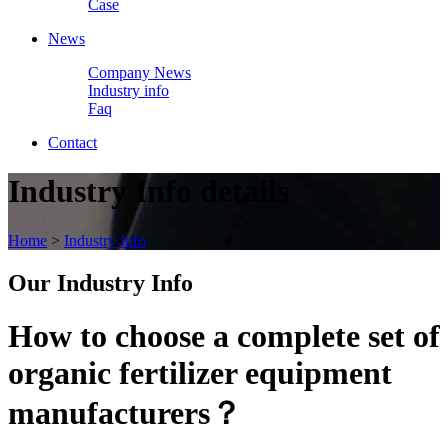
Case
News
Company News
Industry info
Faq
Contact
Industry Info details
Home
>
Industry Info
Our
Industry Info
How to choose a complete set of
organic fertilizer equipment
manufacturers？