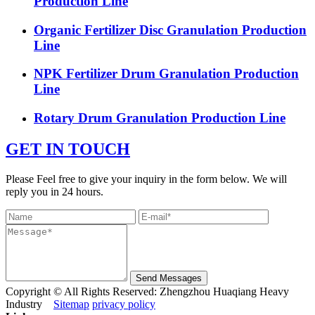
Production Line
Organic Fertilizer Disc Granulation Production
Line
NPK Fertilizer Drum Granulation Production
Line
Rotary Drum Granulation Production Line
GET IN TOUCH
Please Feel free to give your inquiry in the form below. We will
reply you in 24 hours.
Send Messages
Copyright © All Rights Reserved: Zhengzhou Huaqiang Heavy
Industry
Sitemap
privacy policy