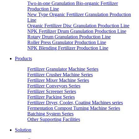
Two-in-one Granulation Bio-organic Fertilizer
Production Line
New Type Organic Fertilizer Granulation Production
Line
Organic Fertilizer Disc Granulation Production Line
NPK Fertilizer Drum Granulation Production Line
Rotary Drum Granulation Production Line
Roller Press Granulator Production Line
NPK Blending Fertilizer Production Line
Products
Fertilizer Granulator Machine Series
Fertilizer Crusher Machine Series
Fertilizer Mixer Machine Series
Fertilizer Conveyors Series
Fertilizer Screener Series
Fertilizer Packing Series
Fertilizer Dryer, Cooler, Coating Machines series
Fermentation Compost Turning Machine Series
Batching System Series
Other Supporting Facilities
Solution