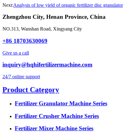
Next:
Analysis of low yield of organic fertilizer disc granulator
Zhengzhou City, Henan Province, China
NO.313, Wanshan Road, Xingyang City
+86 18703630069
Give us a call
inquiry@hqhifertilizermachine.com
24/7 online support
Product Category
Fertilizer Granulator Machine Series
Fertilizer Crusher Machine Series
Fertilizer Mixer Machine Series