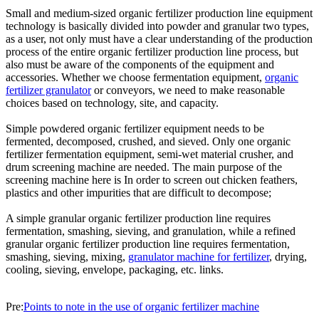
Small and medium-sized organic fertilizer production line equipment
technology is basically divided into powder and granular two types,
as a user, not only must have a clear understanding of the production
process of the entire organic fertilizer production line process, but
also must be aware of the components of the equipment and
accessories. Whether we choose fermentation equipment,
organic
fertilizer granulator
or conveyors, we need to make reasonable
choices based on technology, site, and capacity.
Simple powdered organic fertilizer equipment needs to be
fermented, decomposed, crushed, and sieved. Only one organic
fertilizer fermentation equipment, semi-wet material crusher, and
drum screening machine are needed. The main purpose of the
screening machine here is In order to screen out chicken feathers,
plastics and other impurities that are difficult to decompose;
A simple granular organic fertilizer production line requires
fermentation, smashing, sieving, and granulation, while a refined
granular organic fertilizer production line requires fermentation,
smashing, sieving, mixing,
granulator machine for fertilizer
, drying,
cooling, sieving, envelope, packaging, etc. links.
Pre:
Points to note in the use of organic fertilizer machine