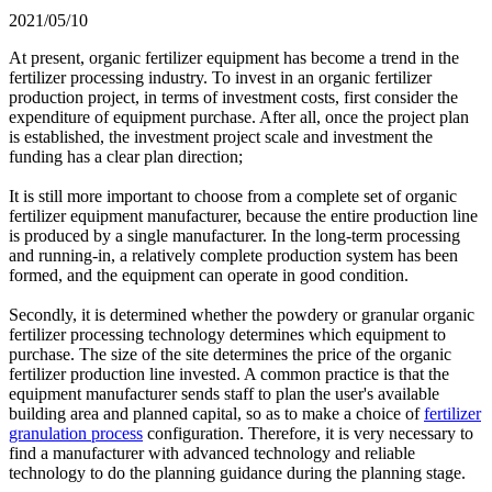
2021/05/10
At present, organic fertilizer equipment has become a trend in the
fertilizer processing industry. To invest in an organic fertilizer
production project, in terms of investment costs, first consider the
expenditure of equipment purchase. After all, once the project plan
is established, the investment project scale and investment the
funding has a clear plan direction;
It is still more important to choose from a complete set of organic
fertilizer equipment manufacturer, because the entire production line
is produced by a single manufacturer. In the long-term processing
and running-in, a relatively complete production system has been
formed, and the equipment can operate in good condition.
Secondly, it is determined whether the powdery or granular organic
fertilizer processing technology determines which equipment to
purchase. The size of the site determines the price of the organic
fertilizer production line invested. A common practice is that the
equipment manufacturer sends staff to plan the user's available
building area and planned capital, so as to make a choice of
fertilizer
granulation process
configuration. Therefore, it is very necessary to
find a manufacturer with advanced technology and reliable
technology to do the planning guidance during the planning stage.