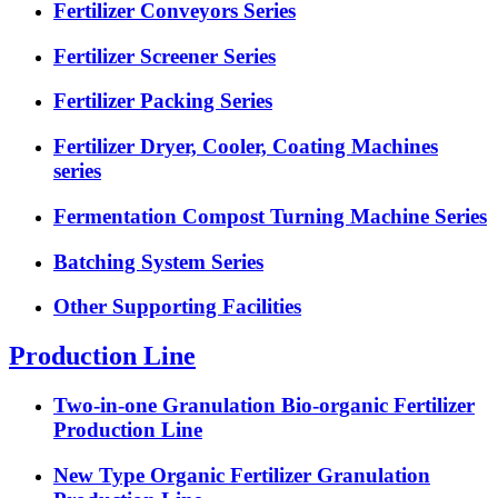
Fertilizer Conveyors Series
Fertilizer Screener Series
Fertilizer Packing Series
Fertilizer Dryer, Cooler, Coating Machines
series
Fermentation Compost Turning Machine Series
Batching System Series
Other Supporting Facilities
Production Line
Two-in-one Granulation Bio-organic Fertilizer
Production Line
New Type Organic Fertilizer Granulation