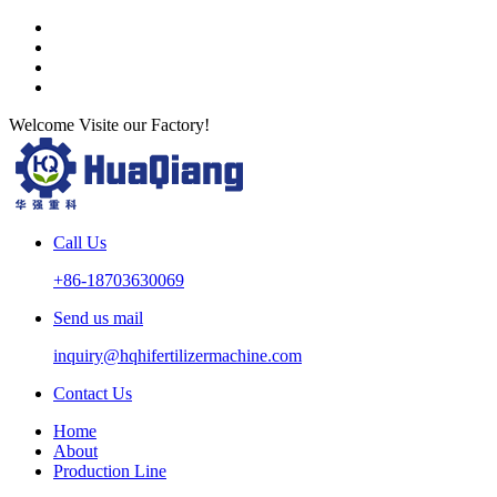
Welcome Visite our Factory!
Call Us
+86-18703630069
Send us mail
inquiry@hqhifertilizermachine.com
Contact Us
Home
About
Production Line