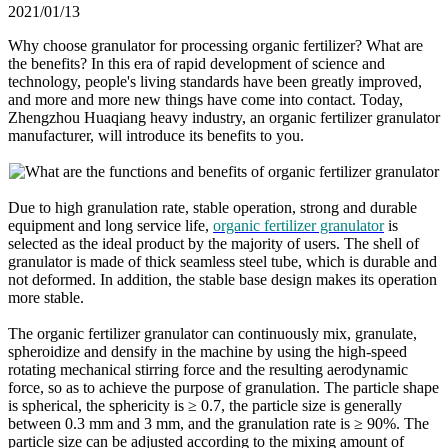
2021/01/13
Why choose granulator for processing organic fertilizer? What are
the benefits? In this era of rapid development of science and
technology, people's living standards have been greatly improved,
and more and more new things have come into contact. Today,
Zhengzhou Huaqiang heavy industry, an organic fertilizer granulator
manufacturer, will introduce its benefits to you.
Due to high granulation rate, stable operation, strong and durable
equipment and long service life,
organic fertilizer granulator
is
selected as the ideal product by the majority of users. The shell of
granulator is made of thick seamless steel tube, which is durable and
not deformed. In addition, the stable base design makes its operation
more stable.
The organic fertilizer granulator can continuously mix, granulate,
spheroidize and densify in the machine by using the high-speed
rotating mechanical stirring force and the resulting aerodynamic
force, so as to achieve the purpose of granulation. The particle shape
is spherical, the sphericity is ≥ 0.7, the particle size is generally
between 0.3 mm and 3 mm, and the granulation rate is ≥ 90%. The
particle size can be adjusted according to the mixing amount of