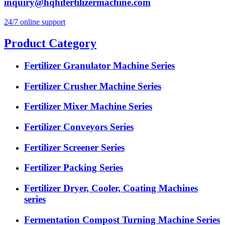
inquiry@hqhifertilizermachine.com
24/7 online support
Product Category
Fertilizer Granulator Machine Series
Fertilizer Crusher Machine Series
Fertilizer Mixer Machine Series
Fertilizer Conveyors Series
Fertilizer Screener Series
Fertilizer Packing Series
Fertilizer Dryer, Cooler, Coating Machines
series
Fermentation Compost Turning Machine Series