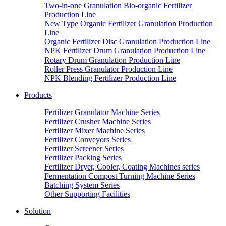
Two-in-one Granulation Bio-organic Fertilizer
Production Line
New Type Organic Fertilizer Granulation Production
Line
Organic Fertilizer Disc Granulation Production Line
NPK Fertilizer Drum Granulation Production Line
Rotary Drum Granulation Production Line
Roller Press Granulator Production Line
NPK Blending Fertilizer Production Line
Products
Fertilizer Granulator Machine Series
Fertilizer Crusher Machine Series
Fertilizer Mixer Machine Series
Fertilizer Conveyors Series
Fertilizer Screener Series
Fertilizer Packing Series
Fertilizer Dryer, Cooler, Coating Machines series
Fermentation Compost Turning Machine Series
Batching System Series
Other Supporting Facilities
Solution