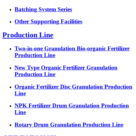
Batching System Series
Other Supporting Facilities
Production Line
Two-in-one Granulation Bio-organic Fertilizer
Production Line
New Type Organic Fertilizer Granulation
Production Line
Organic Fertilizer Disc Granulation Production
Line
NPK Fertilizer Drum Granulation Production
Line
Rotary Drum Granulation Production Line