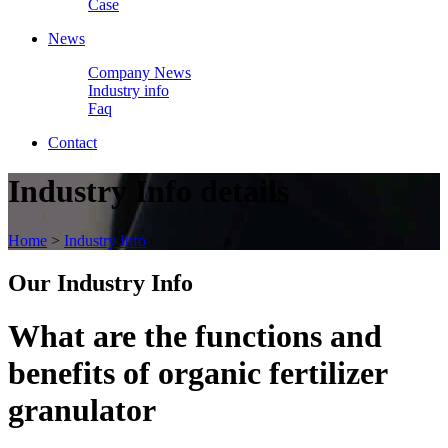
Case
News
Company News
Industry info
Faq
Contact
Industry Info details
Home
>
Industry Info
Our
Industry Info
What are the functions and
benefits of organic fertilizer
granulator