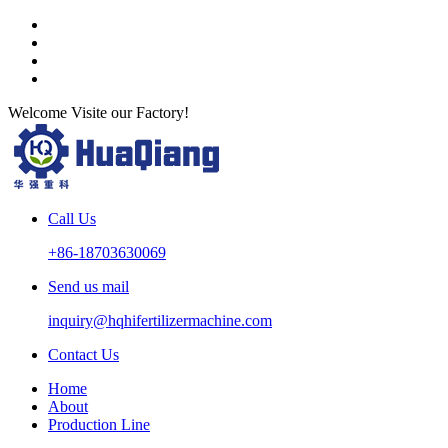
Welcome Visite our Factory!
Call Us
+86-18703630069
Send us mail
inquiry@hqhifertilizermachine.com
Contact Us
Home
About
Production Line