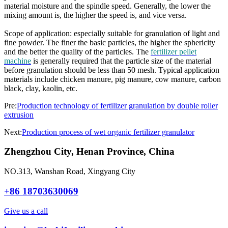
material moisture and the spindle speed. Generally, the lower the
mixing amount is, the higher the speed is, and vice versa.
Scope of application: especially suitable for granulation of light and
fine powder. The finer the basic particles, the higher the sphericity
and the better the quality of the particles. The
fertilizer pellet
machine
is generally required that the particle size of the material
before granulation should be less than 50 mesh. Typical application
materials include chicken manure, pig manure, cow manure, carbon
black, clay, kaolin, etc.
Pre:
Production technology of fertilizer granulation by double roller
extrusion
Next:
Production process of wet organic fertilizer granulator
Zhengzhou City, Henan Province, China
NO.313, Wanshan Road, Xingyang City
+86 18703630069
Give us a call